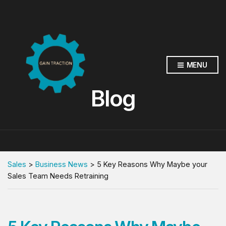
MENU
Blog
Sales
>
Business News
>
5 Key Reasons Why Maybe your
Sales Team Needs Retraining