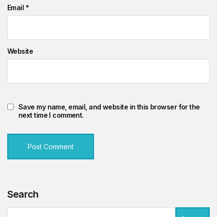
Email
*
Website
Save my name, email, and website in this browser for the
next time I comment.
Search