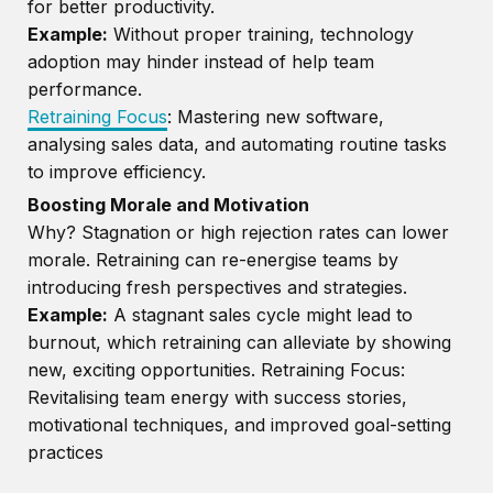
for better productivity.
Example:
Without proper training, technology
adoption may hinder instead of help team
performance.
Retraining Focus
: Mastering new software,
analysing sales data, and automating routine tasks
to improve efficiency.
Boosting Morale and Motivation
Why? Stagnation or high rejection rates can lower
morale. Retraining can re-energise teams by
introducing fresh perspectives and strategies.
Example:
A stagnant sales cycle might lead to
burnout, which retraining can alleviate by showing
new, exciting opportunities. Retraining Focus:
Revitalising team energy with success stories,
motivational techniques, and improved goal-setting
practices