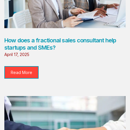
How does a fractional sales consultant help
startups and SMEs?
April 17, 2025
Read More