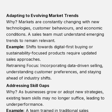
Adapting to Evolving Market Trends
Why? Markets are constantly changing with new
technologies, customer behaviours, and economic
conditions. A sales team must understand emerging
trends to remain relevant.
Example:
Shifts towards digital-first buying or
sustainability-focused products require updated
sales approaches.
Retraining Focus: Incorporating data-driven selling,
understanding customer preferences, and staying
ahead of industry shifts.
Addressing Skill Gaps
Why? As businesses grow or adopt new strategies,
existing team skills may no longer suffice, leading to
underperformance.
Example:
A team trained in traditional sales