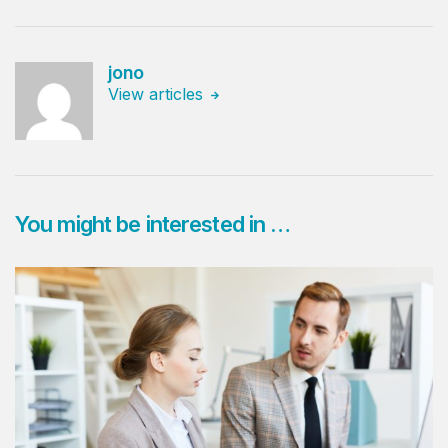
jono
View articles
You might be interested in …