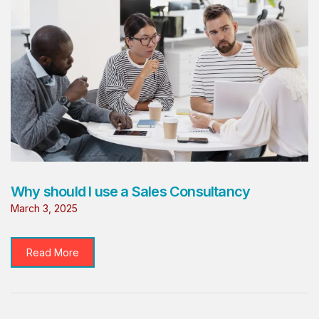
Why should I use a Sales Consultancy
March 3, 2025
Read More