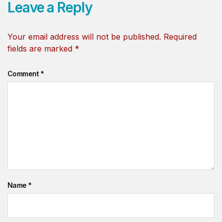
Leave a Reply
Your email address will not be published.
Required
fields are marked
*
Comment
*
Name
*