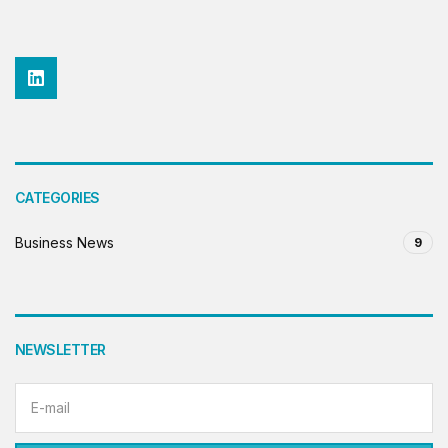
CATEGORIES
Business News
9
NEWSLETTER
Email address: