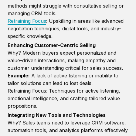
methods might struggle with consultative selling or
managing CRM tools.
Retraining Focus
: Upskilling in areas like advanced
negotiation techniques, digital tools, and industry-
specific knowledge.
Enhancing Customer-Centric Selling
Why? Modern buyers expect personalized and
value-driven interactions, making empathy and
customer understanding critical for sales success.
Example:
A lack of active listening or inability to
tailor solutions can lead to lost deals.
Retraining Focus: Techniques for active listening,
emotional intelligence, and crafting tailored value
propositions.
Integrating New Tools and Technologies
Why? Sales teams need to leverage CRM software,
automation tools, and analytics platforms effectively