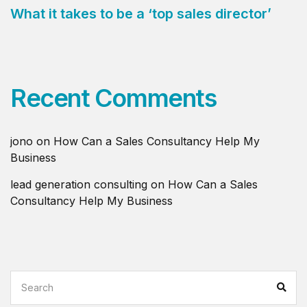
What it takes to be a ‘top sales director’
Recent Comments
jono
on
How Can a Sales Consultancy Help My
Business
lead generation consulting
on
How Can a Sales
Consultancy Help My Business