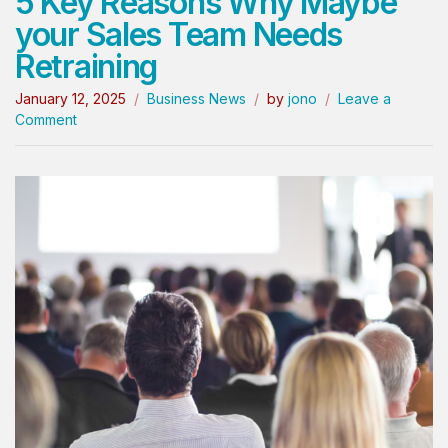
5 Key Reasons Why Maybe
your Sales Team Needs
Retraining
January 12, 2025
Business News
by
jono
Leave a
Comment