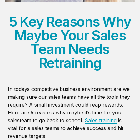
5 Key Reasons Why
Maybe Your Sales
Team Needs
Retraining
In todays competitive business environment are we
making sure our sales teams have all the tools they
require? A small investment could reap rewards.
Here are 5 reasons why maybe it’s time for your
salesteam to go back to school.
Sales training
is
vital for a sales teams to achieve success and hit
revenue targets