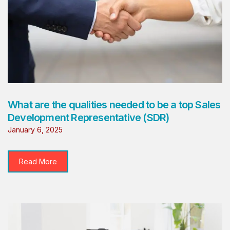
What are the qualities needed to be a top Sales
Development Representative (SDR)
January 6, 2025
Read More