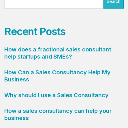
Search
Recent Posts
How does a fractional sales consultant
help startups and SMEs?
How Can a Sales Consultancy Help My
Business
Why should I use a Sales Consultancy
How a sales consultancy can help your
business